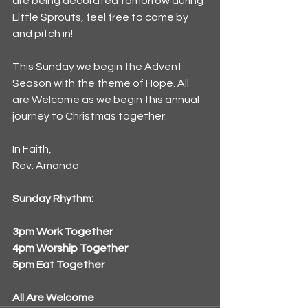
are being decorated tomorrow during 
Little Sprouts, feel free to come by 
and pitch in! 
This Sunday we begin the Advent 
Season with the theme of Hope. All 
are Welcome as we begin this annual 
journey to Christmas together.
In Faith,
Rev. Amanda
Sunday Rhythm:
3pm Work Together
4pm Worship Together
5pm Eat Together
All Are Welcome