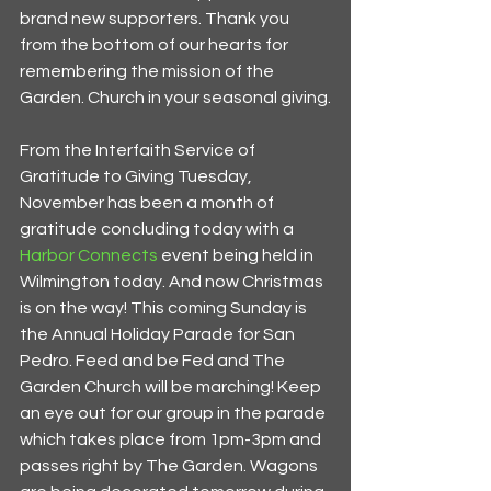
brand new supporters. Thank you 
from the bottom of our hearts for 
remembering the mission of the 
Garden. Church in your seasonal giving.
From the Interfaith Service of 
Gratitude to Giving Tuesday, 
November has been a month of 
gratitude concluding today with a 
Harbor Connects 
event being held in 
Wilmington today. And now Christmas 
is on the way! This coming Sunday is 
the Annual Holiday Parade for San 
Pedro. Feed and be Fed and The 
Garden Church will be marching! Keep 
an eye out for our group in the parade 
which takes place from 1pm-3pm and 
passes right by The Garden. Wagons 