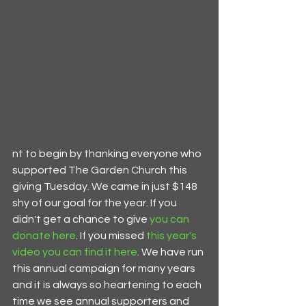
nt to begin by thanking everyone who 
supported The Garden Church this 
giving Tuesday. We came in just $148 
shy of our goal for the year. If you 
didn't get a chance to give 
you can 
donate here
. If you missed 
t
his year's 
video you can find it here
. We have run 
this annual campaign for many years 
and it is always so heartening to each 
time we see annual supporters and 