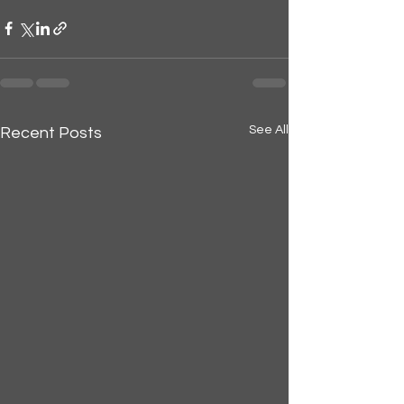
See All
Recent Posts