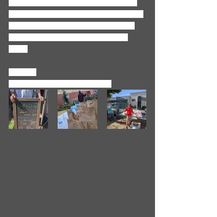
our gates thanks to so many of you. 
Our sincere thanks to each and every 
one of you for all you have done for 
the least of these during this last 
year. 
In Faith,
Revs. Amanda and Jonathan