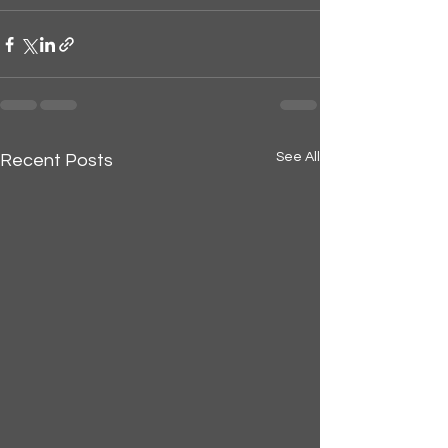
See All
Recent Posts