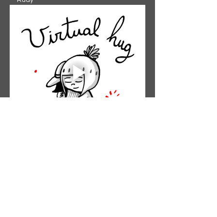
-- Rudy
Like
Reply
The Garden Church