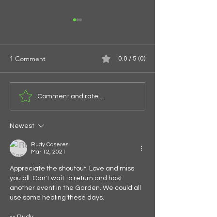
1 Comment
0.0 / 5 (0)
Spirals of the Spi
Give Them Something To
Comment and rate...
Eat
Newest
Rudy Caseres
Mar 12, 2021
Appreciate the shoutout. Love and miss 
you all. Can't wait to return and host 
another event in the Garden. We could all 
use some healing these days.