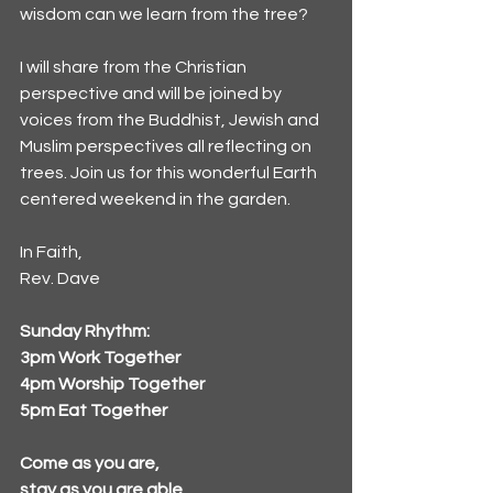
wisdom can we learn from the tree?
I will share from the Christian 
perspective and will be joined by 
voices from the Buddhist, Jewish and 
Muslim perspectives all reflecting on 
trees. Join us for this wonderful Earth 
centered weekend in the garden.
In Faith,
Rev. Dave
Sunday Rhythm: 
3pm Work Together
4pm Worship Together
5pm Eat Together
Come as you are, 
stay as you are able