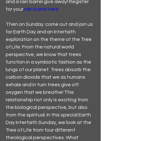
and a rain barrel give away! Register 
for your 
rain barrel here
. 
Then on Sunday: come out and join us 
for Earth Day and an Interfaith 
exploration on the theme of the Tree 
of Life. From the natural world 
perspective, we know that trees 
function in a symbiotic fashion as the 
lungs of our planet. Trees absorb the 
carbon dioxide that we as humans 
exhale and in turn trees give off 
oxygen that we breathe! This 
relationship not only is exciting from 
the biological perspective, but also 
from the spiritual. In this special Earth 
Day Interfaith Sunday, we look at the 
Tree of Life from four different 
theological perspectives. What 