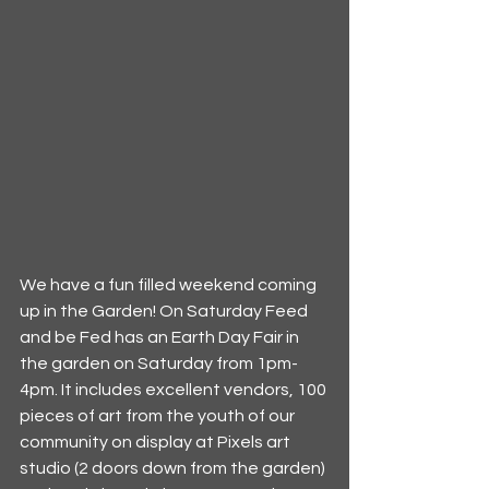
We have a fun filled weekend coming 
up in the Garden! On Saturday Feed 
and be Fed has an Earth Day Fair in 
the garden on Saturday from 1pm-
4pm. It includes excellent vendors, 100 
pieces of art from the youth of our 
community on display at Pixels art 
studio (2 doors down from the garden) 