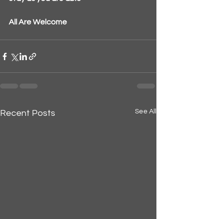
All Are Welcome
See All
Recent Posts