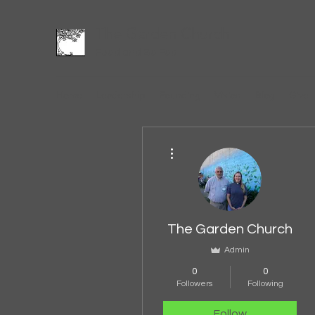
The Garden Church
Feed and Be Fed
Home
Leadership
Founding
Vision
Blog
Give
More actions
The Garden Church
Admin
0
0
Followers
Following
Follow