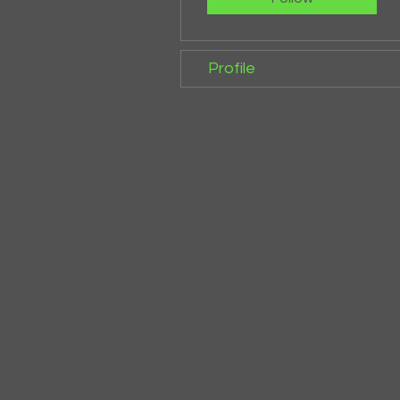
Profile