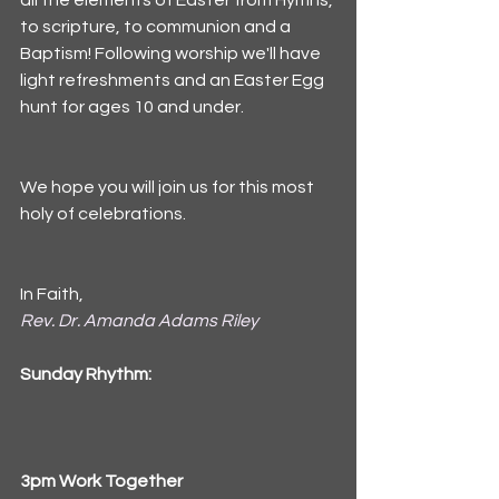
all the elements of Easter from Hymns, 
to scripture, to communion and a 
Baptism! Following worship we'll have 
light refreshments and an Easter Egg 
hunt for ages 10 and under. 
We hope you will join us for this most 
holy of celebrations. 
In Faith,
Rev. Dr. Amanda Adams Riley
Sunday Rhythm:
3pm Work Together