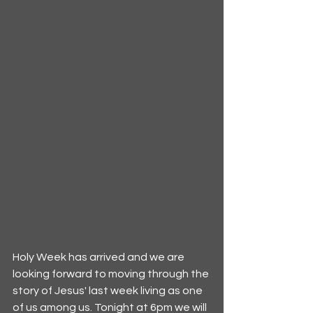
Holy Week has arrived and we are 
looking forward to moving through the 
story of Jesus' last week living as one 
of us among us. Tonight at 6pm we will 