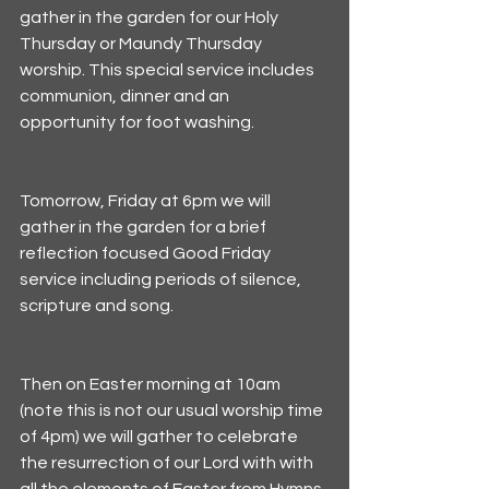
gather in the garden for our Holy 
Thursday or Maundy Thursday 
worship. This special service includes 
communion, dinner and an 
opportunity for foot washing. 
Tomorrow, Friday at 6pm we will 
gather in the garden for a brief 
reflection focused Good Friday 
service including periods of silence, 
scripture and song. 
Then on Easter morning at 10am 
(note this is not our usual worship time 
of 4pm) we will gather to celebrate 
the resurrection of our Lord with with 