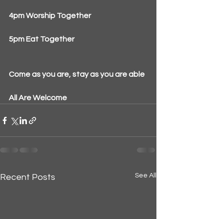
4pm Worship Together
5pm Eat Together
Come as you are, stay as you are able
All Are Welcome
See All
Recent Posts