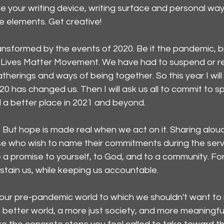
ine your writing device, writing surface and personal way
he elements. Get creative!
nsformed by the events of 2020. Be it the pandemic, bitt
ack Lives Matter Movement. We have had to suspend or r
herings and ways of being together. So this year I will b
20 has changed us. Then I will ask us all to commit to sp
d a better place in 2021 and beyond.
. But hope is made real when we act on it. Sharing aloud
se who wish to name their commitments during the service
a promise to yourself, to God, and to a community. For i
stain us, while keeping us accountable.
 our pre-pandemic world to which we shouldn't want to 
 better world, a more just society, and more meaningfu