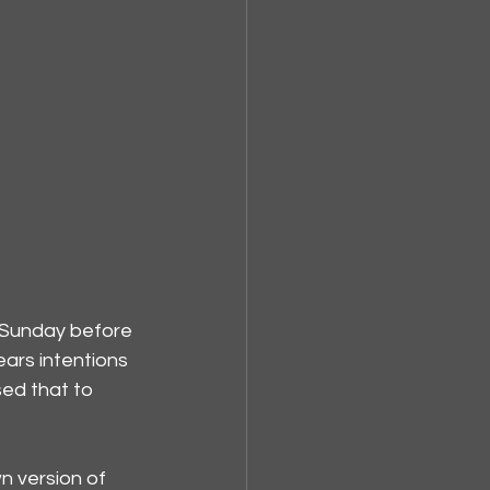
 Sunday before 
ars intentions 
sed that to 
n version of 