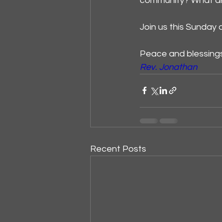
community? What are
Join us this Sunday 
Peace and blessing
Rev. Jonathan
Recent Posts