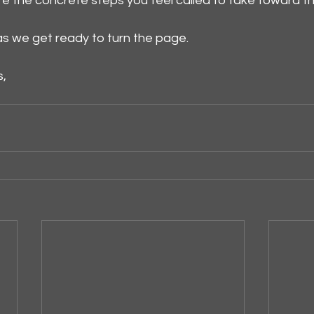
 the concrete steps you feel called to take toward t
as we get ready to turn the page.
s,