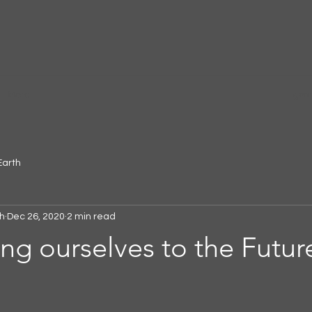
More
gar
Earth
h
Dec 26, 2020
2 min read
g ourselves to the Futur
 stars.