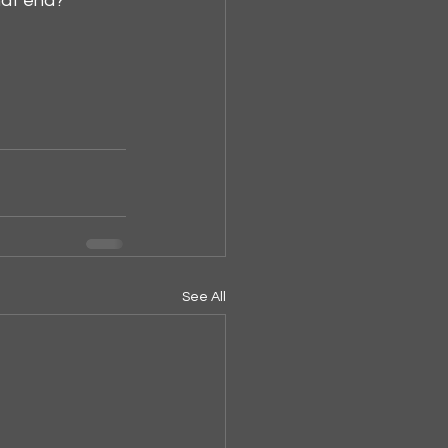
hat end?
See All