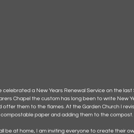
ve celebrated a New Years Renewal Service on the last
rers Chapel the custom has long been to write New Ye
d offer them to the flames. At the Garden Church I revi
on compostable paper and adding them to the compost.
 all be at home, I am inviting everyone to create their ow