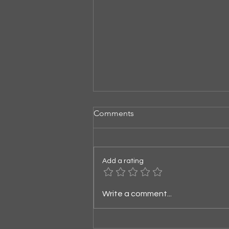
Comments
Listening for God
Add a rating
Write a comment...