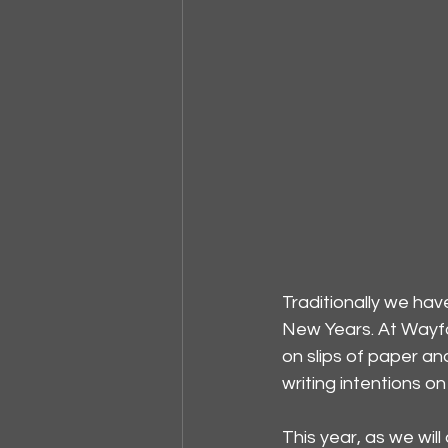
Traditionally we ha
New Years. At Wayfa
on slips of paper an
writing intentions 
This year, as we will