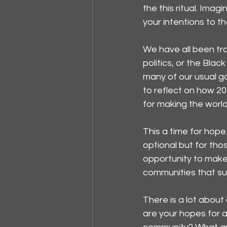
the this ritual. Imag
your intentions to t
We have all been tra
politics, or the Bl
many of our usual gat
to reflect on how 20
for making the worl
This a time for hope
optional but for tho
opportunity to make 
communities that su
There is a lot about
are your hopes for a