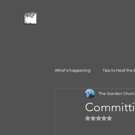
The Garden Church
Feed and Be Fed
Home
Leadership
Founding
Vision
Blog
Give
What's happening
Tips to Heal the 
The Garden Churc
Committin
Rated NaN out of 5