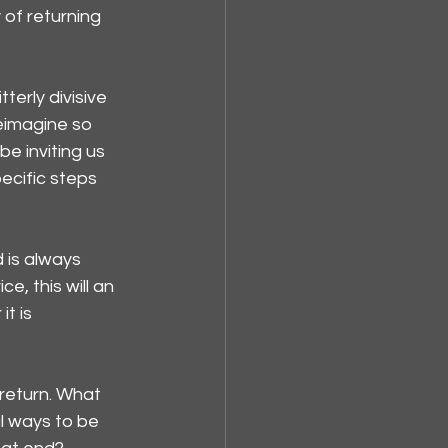
 of returning 
erly divisive 
eimagine so 
e inviting us 
ecific steps 
 is always 
, this will an 
t is 
return. What 
l ways to be 