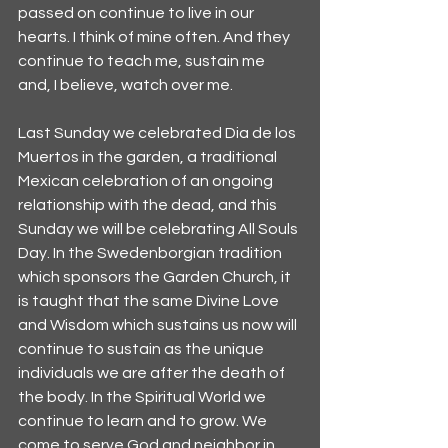
passed on continue to live in our 
hearts. I think of mine often. And they 
continue to teach me, sustain me 
and, I believe, watch over me.
Last Sunday we celebrated Dia de los 
Muertos in the garden, a traditional 
Mexican celebration of an ongoing 
relationship with the dead, and this 
Sunday we will be celebrating All Souls 
Day. In the Swedenborgian tradition 
which sponsors the Garden Church, it 
is taught that the same Divine Love 
and Wisdom which sustains us now will 
continue to sustain as the unique 
individuals we are after the death of 
the body. In the Spiritual World we 
continue to learn and to grow. We 
come to serve God and neighbor in 