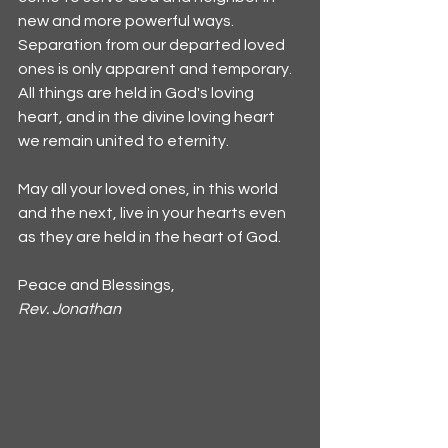
new and more powerful ways. 
Separation from our departed loved 
ones is only apparent and temporary. 
All things are held in God's loving 
heart, and in the divine loving heart 
we remain united to eternity.
May all your loved ones, in this world 
and the next, live in your hearts even 
as they are held in the heart of God.
Peace and Blessings,
Rev. Jonathan