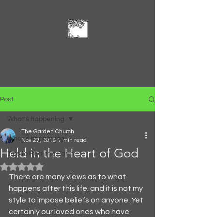
The Garden Church
Feed and Be Fed
Post
What's happening
The Garden Church
What's happening
Nov 27, 2019
1 min read
Held in the Heart of God
Tips to Heal the Earth
Rated NaN out of 5 stars.
There are many views as to what 
happens after this life. and it is not my 
style to impose beliefs on anyone. Yet 
certainly our loved ones who have 