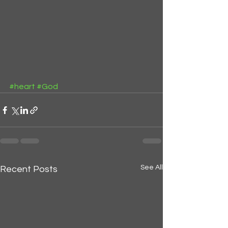
#heart
#God
See All
Recent Posts