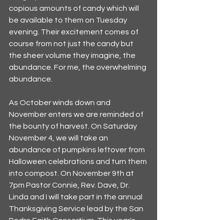
copious amounts of candy which will 
be available to them on Tuesday 
evening. Their excitement comes of 
course from not just the candy but 
the sheer volume they imagine, the 
abundance. For me, the overwhelming 
abundance. 
As October winds down and 
November enters we are reminded of 
the bounty of harvest. On Saturday 
November 4, we will take an 
abundance of pumpkins leftover from 
Halloween celebrations and turn them 
into compost. On November 9th at 
7pm Pastor Connie, Rev. Dave, Dr. 
Linda and I will take part in the annual 
Thanksgiving Service lead by the San 