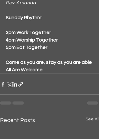
Rev. Amanda
Sunday Rhythm:
3pm Work Together
4pm Worship Together
5pm Eat Together
Come as you are, stay as you are able
All Are Welcome
See All
Recent Posts