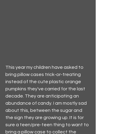
This year my children have asked to 
bring pillow cases trick-or-treating 
instead of the cute plastic orange 
pumpkins they've carried for the last 
decade. They are anticipating an 
abundance of candy. I am mostly sad 
about this, between the sugar and 
the sign they are growing up. It is for 
sure a teen/pre-teen thing to want to 
bring a pillow case to collect the 