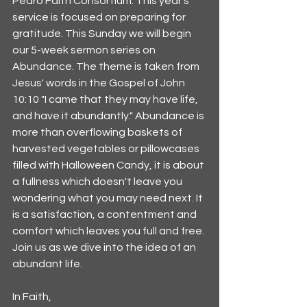
Pedro Faith Consortium. This year's 
service is focused on preparing for 
gratitude. This Sunday we will begin 
our 5-week sermon series on 
Abundance. The theme is taken from 
Jesus' words in the Gospel of John 
10:10 "I came that they may have life, 
and have it abundantly." Abundance is 
more than overflowing baskets of 
harvested vegetables or pillowcases 
filled with Halloween Candy, it is about 
a fullness which doesn't leave you 
wondering what you may need next. It 
is a satisfaction, a contentment and 
comfort which leaves you full and free. 
Join us as we dive into the idea of an 
abundant life. 
In Faith,