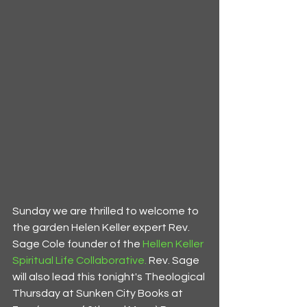
Sunday we are thrilled to welcome to 
the garden Helen Keller expert Rev. 
Sage Cole founder of the 
Hellen Keller 
Spiritual Life Collaborative.
 Rev. Sage 
will also lead this tonight's Theological 
Thursday at Sunken City Books at 