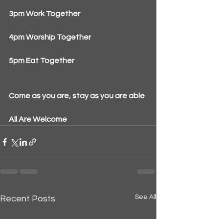
3pm Work Together
4pm Worship Together
5pm Eat Together
Come as you are, stay as you are able
All Are Welcome
See All
Recent Posts