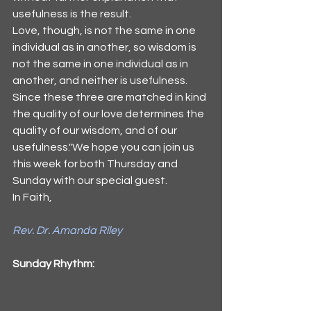
usefulness is the result.
Love, though, is not the same in one 
individual as in another, so wisdom is 
not the same in one individual as in 
another, and neither is usefulness. 
Since these three are matched in kind 
the quality of our love determines the 
quality of our wisdom, and of our 
usefulness."We hope you can join us 
this week for both Thursday and 
Sunday with our special guest. 
In Faith,
Rev. Dr. Amanda Riley
Sunday Rhythm: