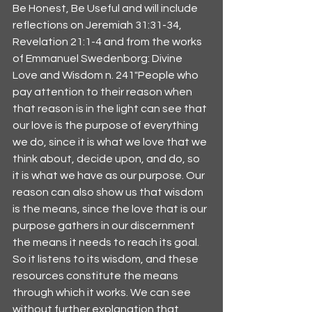
Be Honest, Be Useful and will include 
reflections on Jeremiah 31:31-34, 
Revelation 21:1-4 and from the works 
of Emmanuel Swedenborg: Divine 
Love and Wisdom n. 241"People who 
pay attention to their reason when 
that reason is in the light can see that 
our love is the purpose of everything 
we do, since it is what we love that we 
think about, decide upon, and do, so 
it is what we have as our purpose. Our 
reason can also show us that wisdom 
is the means, since the love that is our 
purpose gathers in our discernment 
the means it needs to reach its goal. 
So it listens to its wisdom, and these 
resources constitute the means 
through which it works. We can see 
without further explanation that 