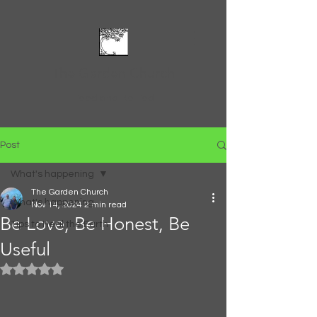
The Garden Church
Feed and Be Fed
Post
What's happening
The Garden Church
What's happening
Nov 14, 2024
2 min read
Be Love, Be Honest, Be
Tips to Heal the Earth
Useful
Rated NaN out of 5 stars.