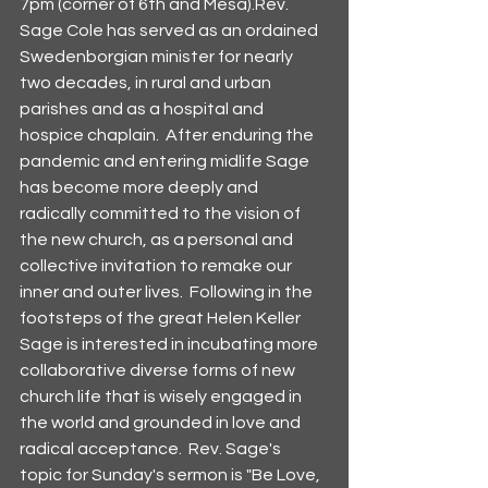
7pm (corner of 6th and Mesa).Rev. 
Sage Cole has served as an ordained 
Swedenborgian minister for nearly 
two decades, in rural and urban 
parishes and as a hospital and 
hospice chaplain.  After enduring the 
pandemic and entering midlife Sage 
has become more deeply and 
radically committed to the vision of 
the new church, as a personal and 
collective invitation to remake our 
inner and outer lives.  Following in the 
footsteps of the great Helen Keller 
Sage is interested in incubating more 
collaborative diverse forms of new 
church life that is wisely engaged in 
the world and grounded in love and 
radical acceptance.  Rev. Sage's 
topic for Sunday's sermon is "Be Love, 