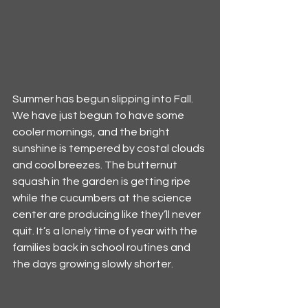
Summer has begun slipping into Fall. 
We have just begun to have some 
cooler mornings, and the bright 
sunshine is tempered by costal clouds 
and cool breezes. The butternut 
squash in the garden is getting ripe 
while the cucumbers at the science 
center are producing like they’ll never 
quit. It’s a lonely time of year with the 
families back in school routines and 
the days growing slowly shorter.