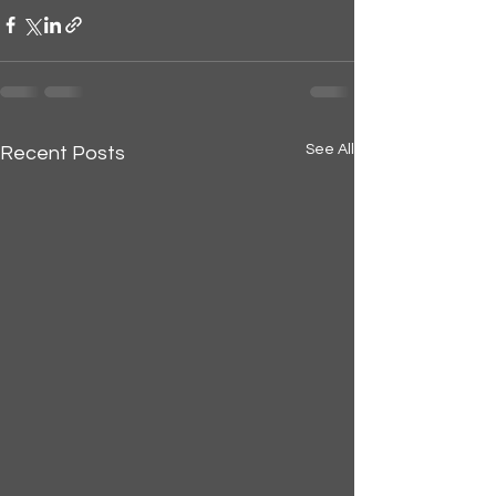
See All
Recent Posts