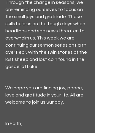
Through the change in seasons, we 
are reminding ourselves to focus on 
the small joys and gratitude. These 
skills help us on the tough days when 
headlines and sad news threaten to 
overwhelm us. This week we are 
continuing our sermon series on Faith 
over Fear. With the twin stories of the 
lost sheep and lost coin found in the 
gospel of Luke. 
We hope you are finding joy, peace, 
love and gratitude in your life. All are 
welcome to join us Sunday.
In Faith,