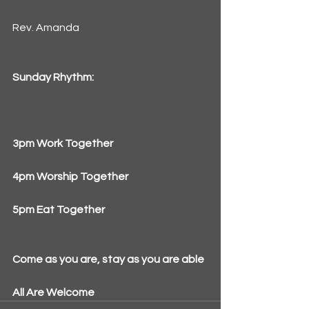
Rev. Amanda
Sunday Rhythm:
3pm Work Together
4pm Worship Together
5pm Eat Together
Come as you are, stay as you are able
All Are Welcome