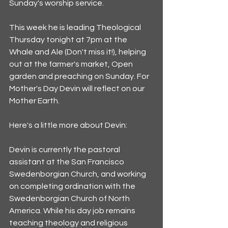
Sunday's worship service. 
This week he is leading Theological 
Thursday tonight at 7pm at the 
Whale and Ale (Don't miss it!), helping 
out at the farmer's market, Open 
garden and preaching on Sunday. For 
Mother's Day Devin will reflect on our 
Mother Earth. 
Here's a little more about Devin:
Devin is currently the pastoral 
assistant at the San Francisco 
Swedenborgian Church, and working 
on completing ordination with the 
Swedenborgian Church of North 
America. While his day job remains 
teaching theology and religious 