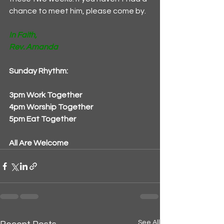
chance to meet him, please come by. 
In Faith,
Rev. Amanda
Sunday Rhythm:
3pm Work Together
4pm Worship Together
5pm Eat Together
All Are Welcome
See All