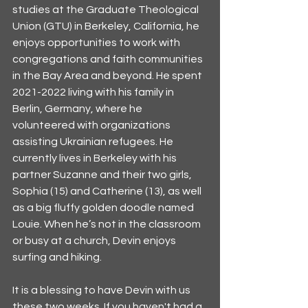
studies at the Graduate Theological 
Union (GTU) in Berkeley, California, he 
enjoys opportunities to work with 
congregations and faith communities 
in the Bay Area and beyond. He spent 
2021-2022 living with his family in 
Berlin, Germany, where he 
volunteered with organizations 
assisting Ukrainian refugees. He 
currently lives in Berkeley with his 
partner Suzanne and their two girls, 
Sophia (15) and Catherine (13), as well 
as a big fluffy golden doodle named 
Louie. When he’s not in the classroom 
or busy at a church, Devin enjoys 
surfing and hiking.
It is a blessing to have Devin with us 
these two weeks. If you haven't had a 