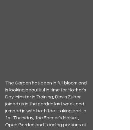
The Garden has been in full bloom and 
is looking beautiful in time for Mother's 
Day! Minster in Training, Devin Zuber 
joined us in the garden last week and 
jumped in with both feet taking part in 
1st Thursday, the Farmer's Market, 
Open Garden and Leading portions of 