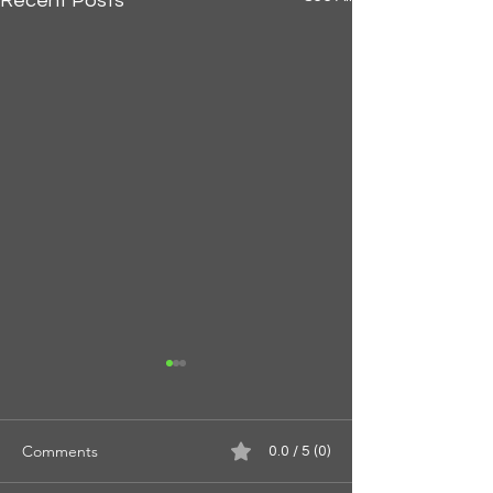
Recent Posts
Comments
0.0 / 5 (0)