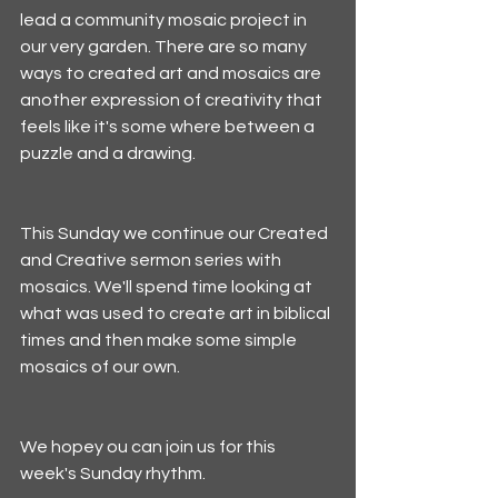
lead a community mosaic project in 
our very garden. There are so many 
ways to created art and mosaics are 
another expression of creativity that 
feels like it's some where between a 
puzzle and a drawing.
This Sunday we continue our Created 
and Creative sermon series with 
mosaics. We'll spend time looking at 
what was used to create art in biblical 
times and then make some simple 
mosaics of our own. 
We hopey ou can join us for this 
week's Sunday rhythm. 