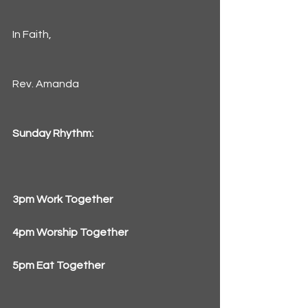
In Faith,
Rev. Amanda
Sunday Rhythm:
3pm Work Together
4pm Worship Together
5pm Eat Together