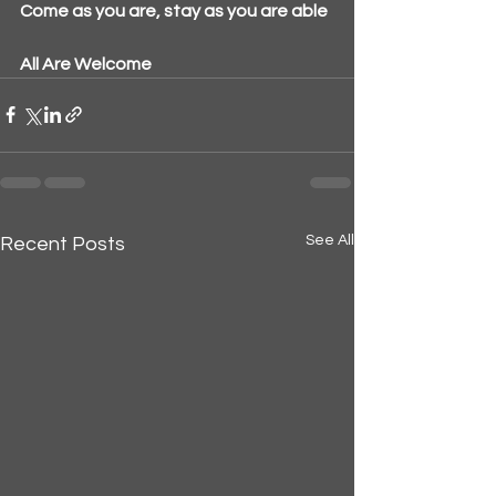
Come as you are, stay as you are able
All Are Welcome
See All
Recent Posts