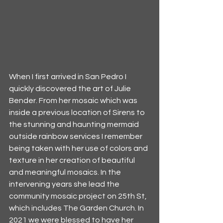
When I first arrived in San Pedro I 
quickly discovered the art of Julie 
Bender. From her mosaic which was 
inside a previous location of Sirens to 
the stunning and haunting mermaid 
outside rainbow services I remember 
being taken with her use of colors and 
texture in her creation of beautiful 
and meaningful mosaics. In the 
intervening years she lead the 
community mosaic project on 25th St, 
which includes The Garden Church. In 
2021 we were blessed to have her 