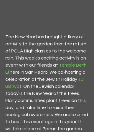
The New Year has brought a flurry of 
activity to the garden from the return 
of POLA High classes to the welcome 
rain. This week's exciting activity is an 
event with our friends at 
Temple Beth 
El
 here in San Pedro. We co-hosting a 
celebration of the Jewish Holiday 
Tu 
Bishvat
. On the Jewish calendar 
today is the New Year of the trees. 
Many communities plant trees on this 
day, and take time to raise their 
ecological awareness. We are excited 
to host this event again this year. It 
will take place at 7pm in the garden. 