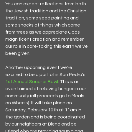
You can expect reflections from both 
the Jewish tradition and the Christian 
tradition, some seed painting and 
some snacks of things which come 
from trees as we appreciate Gods 
magnificent creation and remember 
our role in care-taking this earth we've 
been given.
Another upcoming event we're 
excited to be a part of is San Pedro's 
1st Annual Soup-er Bowl
. This is an 
event aimed at relieving hunger in our 
community (all proceeds go to Meals 
on Wheels). It will take place on 
Saturday, February 10th at 11am in 
the garden and is being coordinated 
by our neighbors at Blend and be 
Friend who are providing soup along 