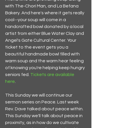
with The-Chori Man, and La Befana 
Bakery. And here's where it gets really 
cool--your soup will come in a 
handcrafted bowl donated by a local 
artist from either Blue Water Clay and 
Angel's Gate Cultural Center. Your 
ticket to the event gets you a 
beautiful handmade bowl filled with 
warm soup and the warm hear feeling 
of knowing you're helping keep hungry 
seniors fed. 
Tickets are available 
here
. 
This Sunday we will continue our 
sermon series on Peace. Last week 
Rev. Dave talked about peace within. 
This Sunday we'll talk about peace in 
proximity, as in how do we cultivate 