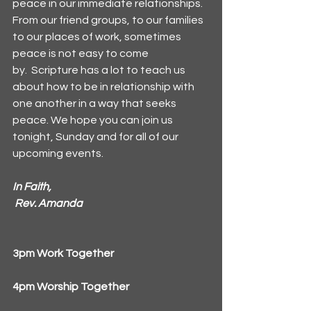
peace in our immediate relationships. 
From our friend groups, to our families 
to our places of work, sometimes 
peace is not easy to come 
by.  Scripture has a lot to teach us 
about how to be in relationship with 
one another in a way that seeks 
peace. We hope you can join us 
tonight, Sunday and for all of our 
upcoming events.
In
 Faith,
Rev. Amanda
3pm Work Together
4pm Worship Together