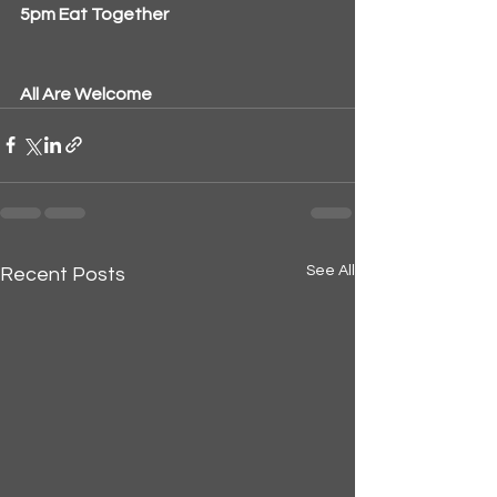
5pm Eat Together
All Are Welcome
See All
Recent Posts