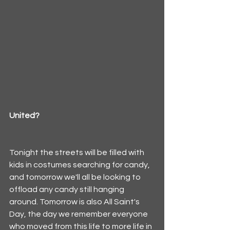
United?
Tonight the streets will be filled with 
kids in costumes searching for candy, 
and tomorrow we'll all be looking to 
offload any candy still hanging 
around. Tomorrow is also All Saint's 
Day, the day we remember everyone 
who moved from this life to more life in 