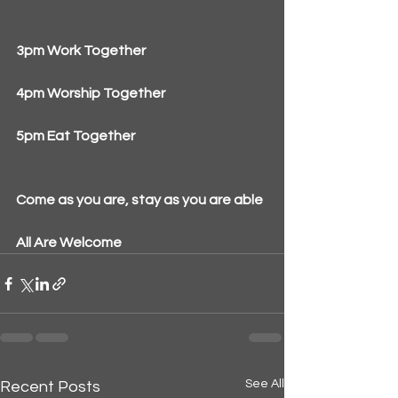
3pm Work Together
4pm Worship Together
5pm Eat Together
Come as you are, stay as you are able
All Are Welcome
See All
Recent Posts