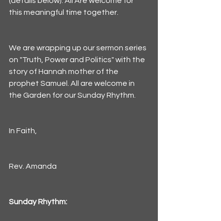
(details below). All Are welcome for 
this meaningful time together. 
We are wrapping up our sermon series 
on "Truth, Power and Politics" with the 
story of Hannah mother of the 
prophet Samuel. All are welcome in 
the Garden for our Sunday Rhythm. 
In Faith,
Rev. Amanda
Sunday Rhythm: