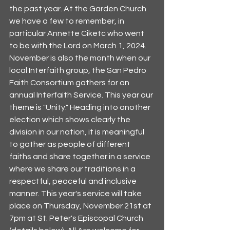
the past year. At the Garden Church 
we have a few to remember, in 
particular Annette Ciketc who went 
to be with the Lord on March 1, 2024. 
November is also the month when our 
local Interfaith group, the San Pedro 
Faith Consortium gathers for an 
annual Interfaith Service. This year our 
theme is "Unity." Heading into another 
election which shows clearly the 
division in our nation, it is meaningful 
to gather as people of different 
faiths and share together in a service 
where we share our traditions in a 
respectful, peaceful and inclusive 
manner. This year's service will take 
place on Thursday, November 21st at 
7pm at St. Peter's Episcopal Church 