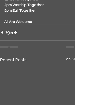
4pm Worship Together
5pm Eat Together
All Are Welcome
See All
Recent Posts