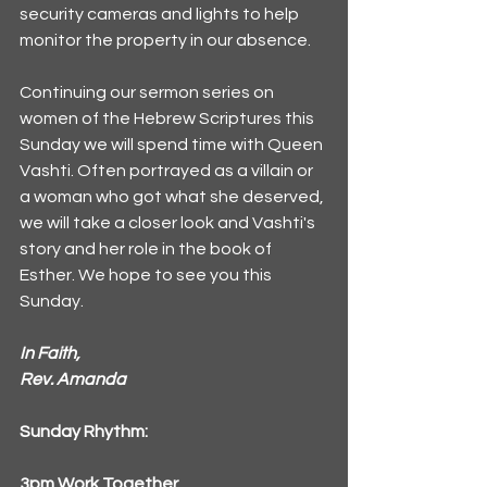
security cameras and lights to help 
monitor the property in our absence. 
Continuing our sermon series on 
women of the Hebrew Scriptures this 
Sunday we will spend time with Queen 
Vashti. Often portrayed as a villain or 
a woman who got what she deserved, 
we will take a closer look and Vashti's 
story and her role in the book of 
Esther. We hope to see you this 
Sunday.
In Faith,
Rev. Amanda
Sunday Rhythm:
3pm Work Together