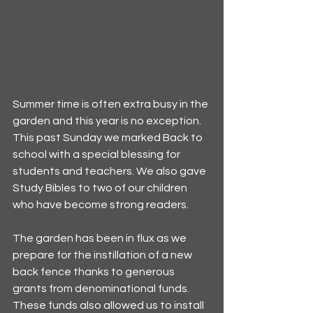
Summer time is often extra busy in the 
garden and this year is no exception. 
This past Sunday we marked Back to 
school with a special blessing for 
students and teachers. We also gave 
Study Bibles to two of our children 
who have become strong readers. 
The garden has been in flux as we 
prepare for the instillation of a new 
back fence thanks to generous 
grants from denominational funds. 
These funds also allowed us to install 