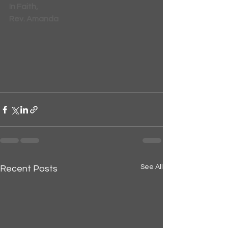
In Faith,
Rev. Amanda
See All
Recent Posts