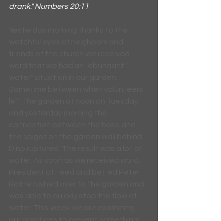
drank." Numbers 20:11
Yesterday morning thanks to the 
watchful eyes of neighbors and 
friends of the church we received 
word that we had an "abundant 
water" situation in our garden. 
Sometime between when volunteers 
left the garden at noon on Tuesday 
and yesterday morning the 
connection between the hose and 
the spigot on the garden wall behind 
Dino ruptured. The result was a lot of 
water. As soon as we received word, 
President of Feed and be Fed Peter 
Rothe rushed over to the garden and 
was able to quickly stop the flow of 
water. This week we are examining 
our practices to prevent something 