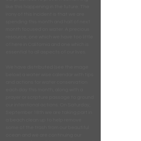
like this happening in the future. The 
irony of this incident is that we are 
spending this month and half of next 
month focused on water. A precious 
resource, one which we have too little 
of here in California and one which is 
essential to all aspects of our lives.
We have distributed (see the image 
below) a water wise calendar with tips 
and actions for water conservation 
each day this month, along with a 
prayer or scripture passage to ground 
our intentional actions. On Saturday, 
September 18th we are taking part in 
a beach clean up to help remove 
some of the trash from our beautiful 
ocean and we are continuing our 