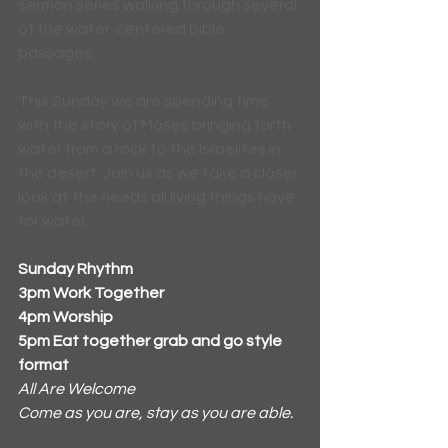
sermon series walking through several 
of the water-centered bible 
passages. 
This Sunday we are spending time 
with the story of Moses bringing forth 
water from a rock to the Israelites in 
the desert. Join us as we take a closer 
look at the needs all living things have 
for water.
Sunday Rhythm
3pm Work Together
4pm Worship 
5pm Eat together grab and go style 
format
All Are Welcome
Come as you are, stay as you are able.