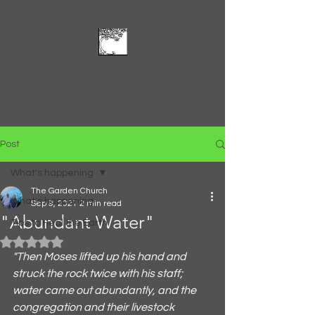
The Garden Church
Feed and Be Fed
Post
What's happening
The Garden Church
What's happening
Sep 9, 2021
2 min read
"Abundant Water"
Tips to Heal the Earth
Rated NaN out of 5 stars.
"Then Moses lifted up his hand and 
struck the rock twice with his staff; 
water came out abundantly, and the 
congregation and their livestock 