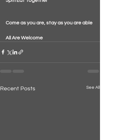
5pm Eat Together
Come as you are, stay as you are able
All Are Welcome
See All
Recent Posts