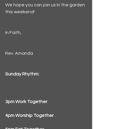
We hope you can join us in the garden 
this weekend!
In Faith,
Rev. Amanda
Sunday Rhythm:
3pm Work Together
4pm Worship Together