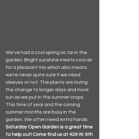
We've had a cool spring so far in the 
garden. Bright sunshine meets cool air 
for a pleasant mix which also means 
we're never quite sure if we need 
sleeves or not. The plants are loving 
the change to longer days and more 
sun as we put in the summer crops. 
This time of year and the coming 
summer months are busy in the 
garden. We often need extra hands. 
Saturday Open Garden is a great time 
to help out! Come find us at 429 W. 6th 