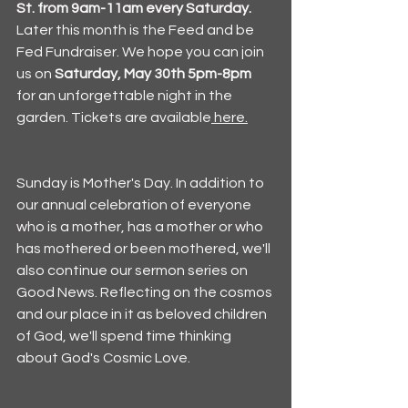
St. from 9am-11am every Saturday. 
Later this month is the Feed and be 
Fed Fundraiser. We hope you can join 
us on 
Saturday, May 30th 5pm-8pm
for an unforgettable night in the 
garden. Tickets are available
 here.
Sunday is Mother's Day. In addition to 
our annual celebration of everyone 
who is a mother, has a mother or who 
has mothered or been mothered, we'll 
also continue our sermon series on 
Good News. Reflecting on the cosmos 
and our place in it as beloved children 
of God, we'll spend time thinking 
about God's Cosmic Love. 