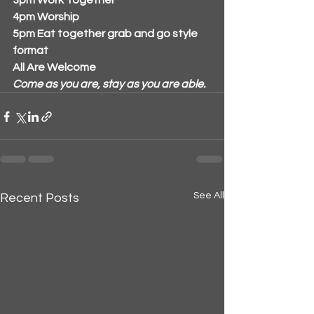
3pm Work Together
4pm Worship 
5pm Eat together grab and go style 
format
All Are Welcome
Come as you are, stay as you are able.
See All
Recent Posts