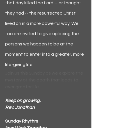
that day killed the Lord -- or thought 
they had -- the resurrected Christ 
lived on in a more powerful way. We 
too are invited to give up being the 
persons we happen to be at the 
moment to enter into a greater, more 
life-giving life.
Join us this Sunday as we explore the 
mystery of the death that leads to 
ever greater life.
Keep on growing,
Rev. Jonathan
Sunday Rhythm