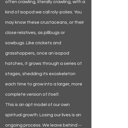
often crawling, literally crawling, with a 
kind of isopod we call roly-polies. You 
may know these crustaceans, or their 
close relatives, as pillbugs or 
sowbugs. Like crickets and 
grasshoppers, once an isopod 
hatches, it grows through a series of 
stages, shedding its exoskeleton 
each time to grow into a larger, more 
complete version of itself.
This is an apt model of our own 
spiritual growth. Losing our lives is an 
ongoing process. We leave behind -- 