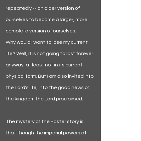
repeatedly -- an older version of 
ourselves to become a larger, more 
complete version of ourselves.
Why would I want to lose my current 
life? Well, it is not going to last forever 
anyway, at least not in its current 
physical form. But I am also invited into 
the Lord's life, into the good news of 
the kingdom the Lord proclaimed.
The mystery of the Easter story is 
that though the imperial powers of 