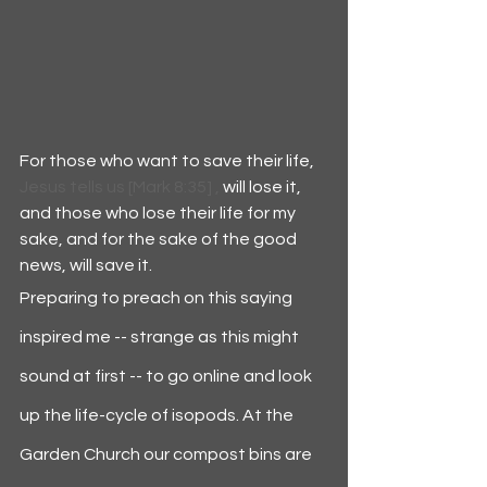
For those who want to save their life,
Jesus tells us [Mark 8:35] , 
will lose it, 
and those who lose their life for my 
sake, and for the sake of the good 
news, will save it.
Preparing to preach on this saying 
inspired me -- strange as this might 
sound at first -- to go online and look 
up the life-cycle of isopods. At the 
Garden Church our compost bins are 