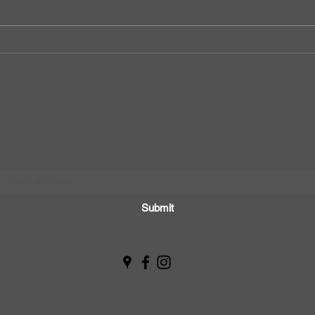
The Garden Church
Subscribe Form
Submit
gardenchurchsp@gmail.com
(310) 929-0547