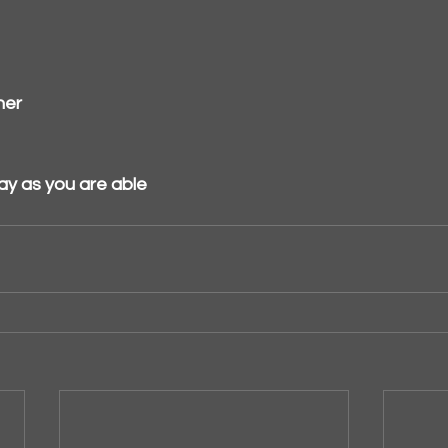
her
ay as you are able