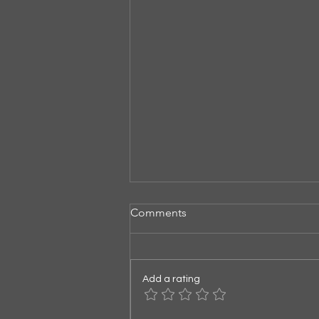
Comments
Listening for God
Add a rating