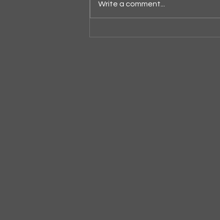
Write a comment...