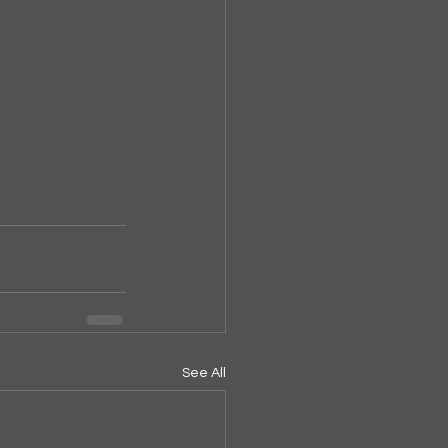
See All