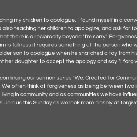
ching my children to apologize, I found myself in a conv
lso teaching her children to apologize, and ask for fo
at there is a reciprocity beyond "I'm sorry." Forgivenes
in its fullness it requires something of the person who
 older son to apologize when he snatched a toy from hi
ht her daughter to accept the apology and say "I forgiv
continuing our sermon series "We: Created for Communi
. We often think of forgiveness as being between two in
o living in community and as communities we have influ
 Join us this Sunday as we look more closely at forgiv