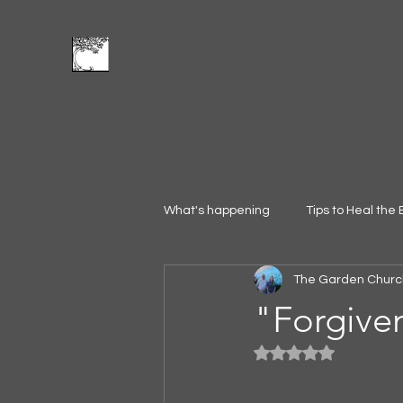
The Garden Church
Feed and Be Fed
Home
Leadership
Founding
Vision
Blog
Give
What's happening
Tips to Heal the 
The Garden Churc
"Forgive
Rated NaN out of 5