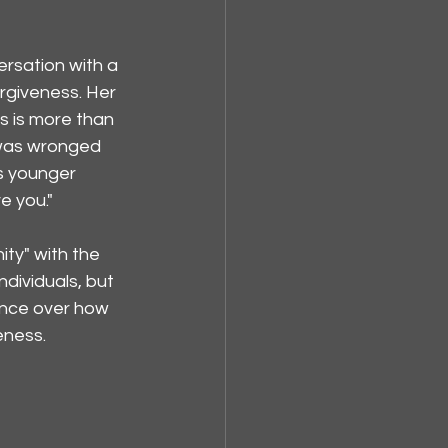
ersation with a 
rgiveness. Her 
s is more than 
 was wronged 
s younger 
e you."
ty" with the 
dividuals, but 
ence over how 
eness.