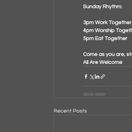
Sunday Rhythm:
3pm Work Together
4pm Worship Toget
5pm Eat Together
Come as you are, st
All Are Welcome
Recent Posts