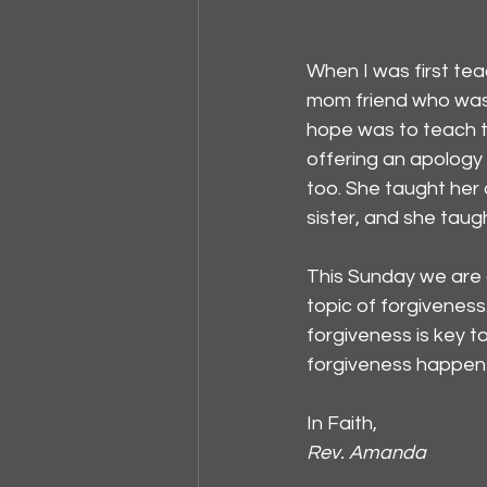
When I was first tea
mom friend who was a
hope was to teach th
offering an apology 
too. She taught her
sister, and she taug
This Sunday we are 
topic of forgiveness
forgiveness is key t
forgiveness happens.
In Faith,
Rev. Amanda