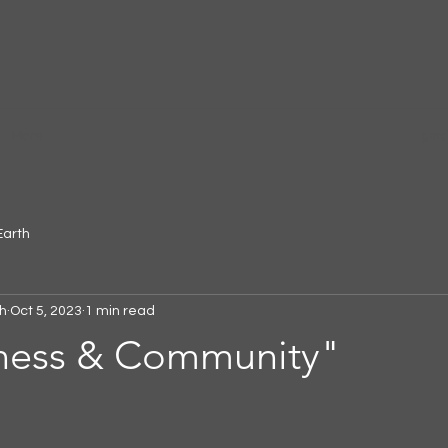
More
gar
Earth
h
Oct 5, 2023
1 min read
ness & Community"
 stars.