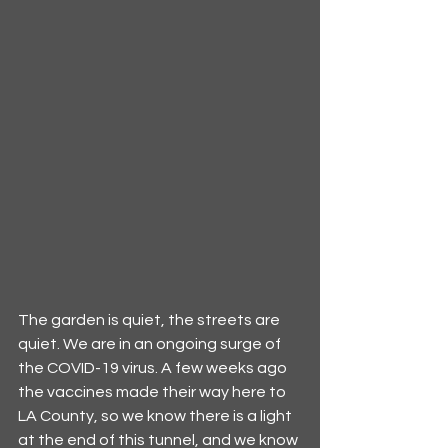
The garden is quiet, the streets are 
quiet. We are in an ongoing surge of 
the COVID-19 virus. A few weeks ago 
the vaccines made their way here to 
LA County, so we know there is a light 
at the end of this tunnel, and we know 