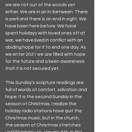
we are not out of the woods yet 
either. We are in an in-between. There 
is peril and there is an end in sight. We 
have been here before. We have 
spent holidays with loved ones off at 
war, we have lived in conflict with an 
abiding hope for it to end one day. As 
we enter 2021 we are filled with hope 
for the future and a keen awareness 
that it is not secured yet. 
This Sunday's scripture readings are 
full of words of comfort, salvation and 
hope. It is the second Sunday in the 
season of Christmas. I realize the 
holiday radio stations have quit the 
Christmas music, but in the church, 
the season of Christmas stretches 
until Epiphany on January 6th. In this 