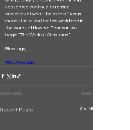
season we continue to remind 
ourselves of what the birth of Jesus 
means for us and for this world and in 
the words of Howard Thurman we 
begin "The Work of Christmas."
Blessings,
Rev. Amanda
See All
Recent Posts