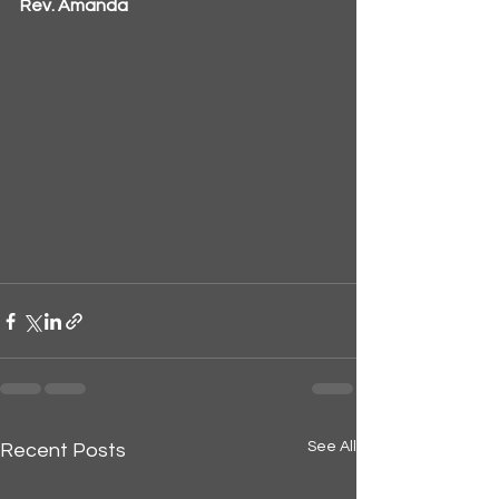
Rev. Amanda
See All
Recent Posts