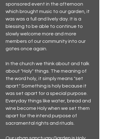
sponsored event in the afternoon 
which brought music to our garden, it 
was was a full and lively day. It is a 
blessing to be able to continue to 
slowly welcome more and more 
members of our community into our 
gates once again.
In the church we think about and talk 
about "Holy" things. The meaning of 
the word holy, it simply means "set 
apart." Something is holy because it 
was set apart for a special purpose. 
Everyday things like water, bread and 
wine become Holy when we set them 
apart for the intend purpose of 
sacramental rights and rituals. 
Our urban sanctuary Garden is Holy, 