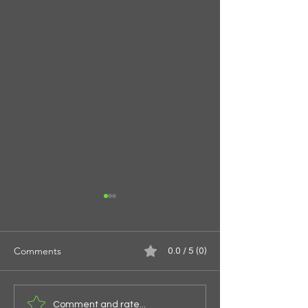
Comments
0.0 / 5 (0)
Spirals of the Spi
Give Them Something To
Comment and rate...