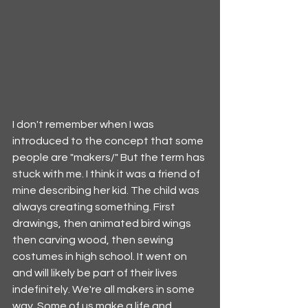
I don't remember when I was 
introduced to the concept that some 
people are "makers/" But the term has 
stuck with me. I think it was a friend of 
mine describing her kid. The child was 
always creating something. First 
drawings, then animated bird wings 
then carving wood, then sewing 
costumes in high school. It went on 
and will likely be part of their lives 
indefinitely. We're all makers in some 
way. Some of us make a life and 