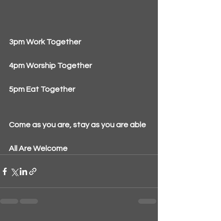
3pm Work Together
4pm Worship Together
5pm Eat Together
Come as you are, stay as you are able
All Are Welcome