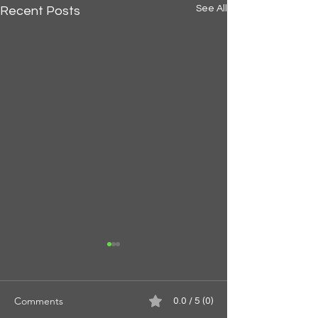
See All
Recent Posts
Comments
0.0 / 5 (0)