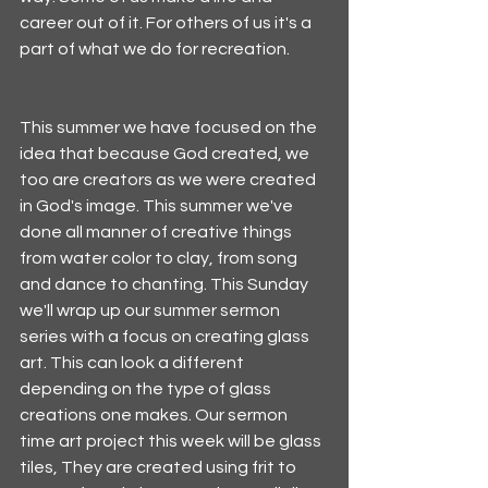
career out of it. For others of us it's a 
part of what we do for recreation. 
This summer we have focused on the 
idea that because God created, we 
too are creators as we were created 
in God's image. This summer we've 
done all manner of creative things 
from water color to clay, from song 
and dance to chanting. This Sunday 
we'll wrap up our summer sermon 
series with a focus on creating glass 
art. This can look a different 
depending on the type of glass 
creations one makes. Our sermon 
time art project this week will be glass 
tiles, They are created using frit to 