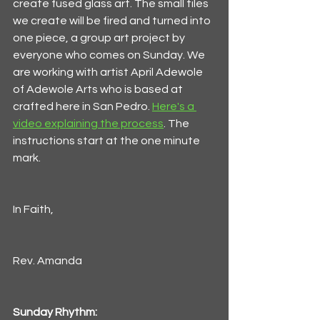
create fused glass art. The small tiles 
we create will be fired and turned into 
one piece, a group art project by 
everyone who comes on Sunday. We 
are working with artist April Adewole 
of Adewole Arts who is based at 
crafted here in San Pedro. 
Here's a 
video explaining the process
. The 
instructions start at the one minute 
mark. 
In Faith,
Rev. Amanda
Sunday Rhythm: