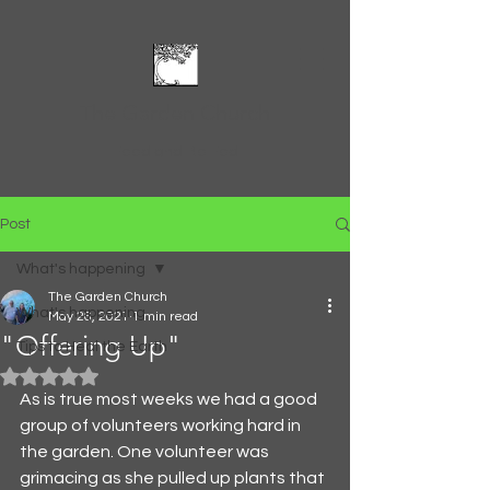
The Garden Church
Feed and Be Fed
Post
What's happening
The Garden Church
What's happening
May 26, 2021
1 min read
"Offering Up"
Tips to Heal the Earth
Rated NaN out of 5 stars.
As is true most weeks we had a good 
group of volunteers working hard in 
the garden. One volunteer was 
grimacing as she pulled up plants that 