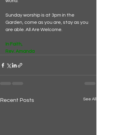
world. 
Sunday worship is at 3pm in the 
Garden, come as you are, stay as you 
are able. All Are Welcome. 
In Faith,
Rev. Amanda
See All
Recent Posts