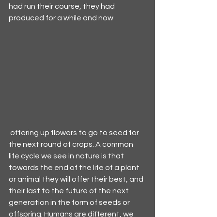
had run their course, they had 
produced for a while and now 
 offering up flowers to go to seed for 
the next round of crops. A common 
life cycle we see in nature is that 
towards the end of the life of a plant 
or animal they will offer their best, and 
their last to the future of the next 
generation in the form of seeds or 
offspring. Humans are different, we 