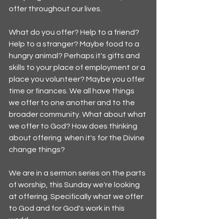
offer throughout our lives.
What do you offer? Help to a friend? 
Help to a stranger? Maybe food to a 
hungry animal? Perhaps it's gifts and 
skills to your place of employment or a 
place you volunteer? Maybe you offer 
time or finances. We all have things 
we offer to one another and to the 
broader community. What about what 
we offer to God? How does thinking 
about offering  when it's for the Divine 
change things? 
We are in a sermon series on the parts 
of worship, this Sunday we're looking 
at offering. Specifically what we offer 
to God and for God's work in this 