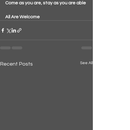
Come as you are, stay as you are able
All Are Welcome
See All
Recent Posts