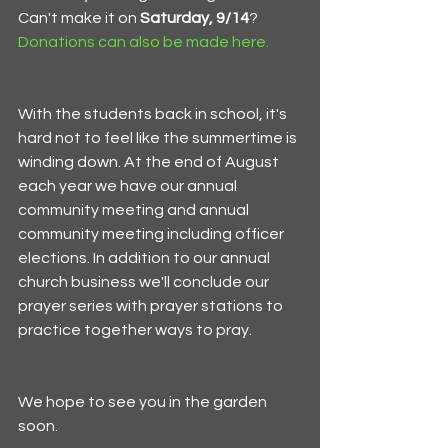
Can't make it on 
Saturday, 9/14
? 
Donations can also be made here.
With the students back in school, it's 
hard not to feel like the summertime is 
winding down. At the end of August 
each year we have our annual 
community meeting and annual 
community meeting including officer 
elections. In addition to our annual 
church business we'll conclude our 
prayer series with prayer stations to 
practice together ways to pray.
We hope to see you in the garden 
soon. 