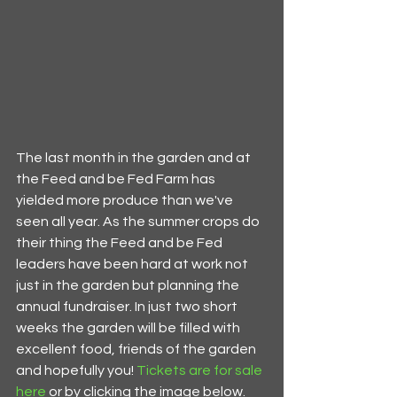
The last month in the garden and at 
the Feed and be Fed Farm has 
yielded more produce than we've 
seen all year. As the summer crops do 
their thing the Feed and be Fed 
leaders have been hard at work not 
just in the garden but planning the 
annual fundraiser. In just two short 
weeks the garden will be filled with 
excellent food, friends of the garden 
and hopefully you! 
Tickets are for sale 
here
 or by clicking the image below. 