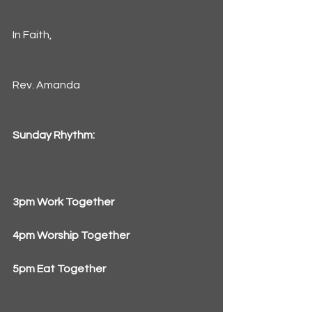
In Faith,
Rev. Amanda
Sunday Rhythm:
3pm Work Together
4pm Worship Together
5pm Eat Together