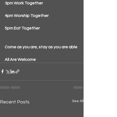
3pm Work Together
4pm Worship Together
5pm Eat Together
Come as you are, stay as you are able
All Are Welcome
See All
Recent Posts