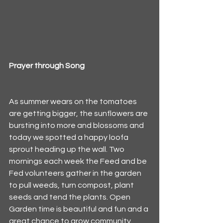
Prayer through Song
As summer wears on the tomatoes 
are getting bigger, the sunflowers are 
bursting into more and blossoms and 
today we spotted a happy loofa 
sprout heading up the wall. Two 
mornings each week the Feed and be 
Fed volunteers gather in the garden 
to pull weeds, turn compost, plant 
seeds and tend the plants. Open 
Garden time is beautiful and fun and a 
great chance to grow community. 