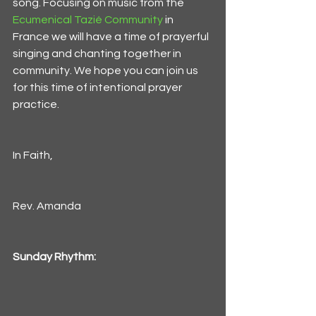
song. Focusing on music from the 
Ecumenical Tazié Community
 in 
France we will have a time of prayerful 
singing and chanting together in 
community. We hope you can join us 
for this time of intentional prayer 
practice. 
In Faith,
Rev. Amanda
Sunday Rhythm: