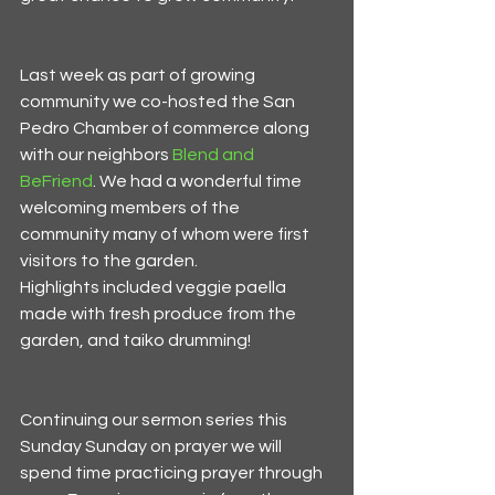
Last week as part of growing 
community we co-hosted the San 
Pedro Chamber of commerce along 
with our neighbors 
Blend and 
BeFriend
. We had a wonderful time 
welcoming members of the 
community many of whom were first 
visitors to the garden. 
Highlights included veggie paella 
made with fresh produce from the 
garden, and taiko drumming!
Continuing our sermon series this 
Sunday Sunday on prayer we will 
spend time practicing prayer through 