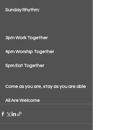
Sunday Rhythm:
3pm Work Together
4pm Worship Together
5pm Eat Together
Come as you are, stay as you are able
All Are Welcome