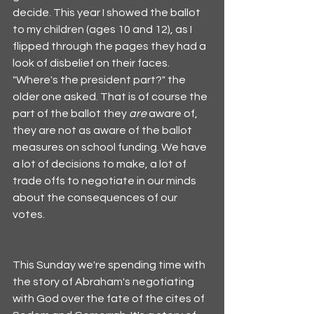
decide. This year I showed the ballot 
to my children (ages 10 and 12), as I 
flipped through the pages they had a 
look of disbelief on their faces. 
"Where's the president part?" the 
older one asked. That is of course the 
part of the ballot they 
are
 aware of, 
they are not as aware of the ballot 
measures on school funding. We have 
a lot of decisions to make, a lot of 
trade offs to negotiate in our minds 
about the consequences of our 
votes. 
This Sunday we're spending time with 
the story of Abraham's negotiating 
with God over the fate of the cites of 