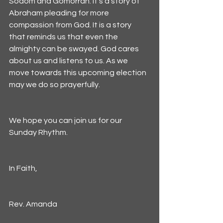
Sodom and Gomorrah. It's a story of 
Abraham pleading for more 
compassion from God. It is a story 
that reminds us that even the 
almighty can be swayed. God cares 
about us and listens to us. As we 
move towards this upcoming election 
may we do so prayerfully.
We hope you can join us for our 
Sunday Rhythm. 
In Faith,
Rev. Amanda