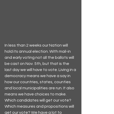
In less than 2 weeks our Nation will 
hold its annual election. With mail-in 
and early voting not all the ballots will 
be cast on Nov. 5th, but that is the 
last day we will have to vote. Living in a 
democracy means we have a say in 
how our countries, states, counties 
and local municipalities are run. It also 
means we have choices to make. 
Which candidates will get our vote? 
Which measures and propositions will 
get our vote? We have a lot to 