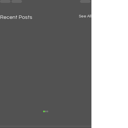
See All
Recent Posts