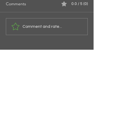
Comments
0.0 / 5 (0)
Spirals of the Spi
Give Them Something To
Comment and rate...
Eat
The Garden Church
Subscribe Form
Submit