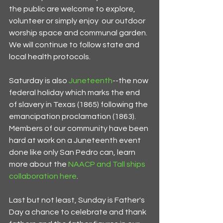
the public are welcome to explore, 
volunteer or simply enjoy  our outdoor 
worship space and communal garden. 
We will continue to follow state and 
local health protocols. 
Saturday is also 
Juneteenth
--the now 
federal holiday which marks the end 
of slavery in Texas (1865) following the 
emancipation proclamation (1863). 
Members of our community have been 
hard at work on a Juneteenth event 
done like only San Pedro can, learn 
more about the 
NAACP and Tall ships 
collaboration here
.
Last but not least, Sunday is Father's 
Day a chance to celebrate and thank 