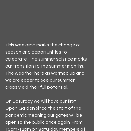
This weekend marks the change of 
season and opportunities to 
celebrate. The summer solstice marks 
our transition to the summer months. 
The weather here as warmed up and 
we are eager to see our summer 
crops yield their full potential.
On Saturday we will have our first 
Open Garden since the start of the 
pandemic meaning our gates will be 
open to the public once again. From 
10am-12pm on Saturday members of 