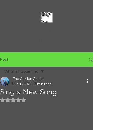
The Garden Church
Feed and Be Fed
Post
What's happening
The Garden Church
What's happening
Jun 17, 2021
1 min read
Sing a New Song
Tips to Heal the Earth
Rated NaN out of 5 stars.